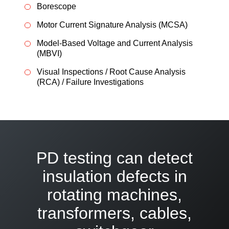
Borescope
Motor Current Signature Analysis (MCSA)
Model-Based Voltage and Current Analysis
(MBVI)
Visual Inspections / Root Cause Analysis
(RCA) / Failure Investigations
PD testing can detect
insulation defects in
rotating machines,
transformers, cables,