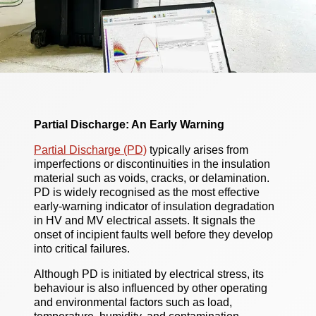
Partial Discharge: An Early Warning
Partial Discharge (PD)
typically arises from
imperfections or discontinuities in the insulation
material such as voids, cracks, or delamination.
PD is widely recognised as the most effective
early-warning indicator of insulation degradation
in HV and MV electrical assets. It signals the
onset of incipient faults well before they develop
into critical failures.
Although PD is initiated by electrical stress, its
behaviour is also influenced by other operating
and environmental factors such as load,