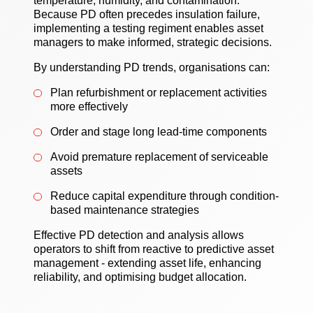
temperature, humidity, and contamination.
Because PD often precedes insulation failure,
implementing a testing regiment enables asset
managers to make informed, strategic decisions.
By understanding PD trends, organisations can:
Plan refurbishment or replacement activities
more effectively
Order and stage long lead-time components
Avoid premature replacement of serviceable
assets
Reduce capital expenditure through condition-
based maintenance strategies
Effective PD detection and analysis allows
operators to shift from reactive to predictive asset
management - extending asset life, enhancing
reliability, and optimising budget allocation.