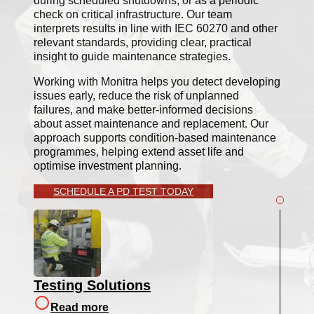
during scheduled shutdowns, or as a periodic
check on critical infrastructure. Our team
interprets results in line with IEC 60270 and other
relevant standards, providing clear, practical
insight to guide maintenance strategies.
Working with Monitra helps you detect developing
issues early, reduce the risk of unplanned
failures, and make better-informed decisions
about asset maintenance and replacement. Our
approach supports condition-based maintenance
programmes, helping extend asset life and
optimise investment planning.
SCHEDULE A PD TEST TODAY
Testing Solutions
Read more