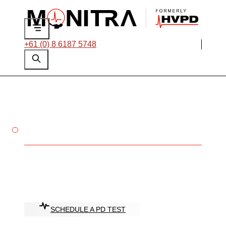
+61 (0) 8 6187 5748
ENSURE THE RELIABILITY OF
YOUR HV ASSETS
Partial Discharge
(PD) Testing
Services
SCHEDULE A PD TEST