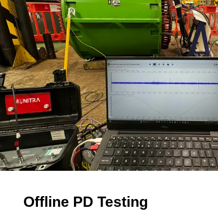
Offline PD Testing