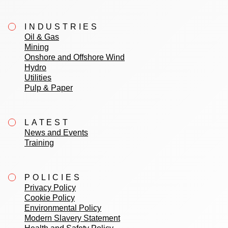
INDUSTRIES
Oil & Gas
Mining
Onshore and Offshore Wind
Hydro
Utilities
Pulp & Paper
LATEST
News and Events
Training
POLICIES
Privacy Policy
Cookie Policy
Environmental Policy
Modern Slavery Statement