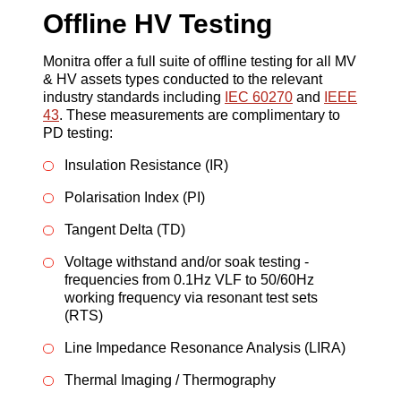
Offline HV Testing
Monitra offer a full suite of offline testing for all MV
& HV assets types conducted to the relevant
industry standards including
IEC 60270
and
IEEE
43
. These measurements are complimentary to
PD testing:
Insulation Resistance (IR)
Polarisation Index (PI)
Tangent Delta (TD)
Voltage withstand and/or soak testing -
frequencies from 0.1Hz VLF to 50/60Hz
working frequency via resonant test sets
(RTS)
Line Impedance Resonance Analysis (LIRA)
Thermal Imaging / Thermography