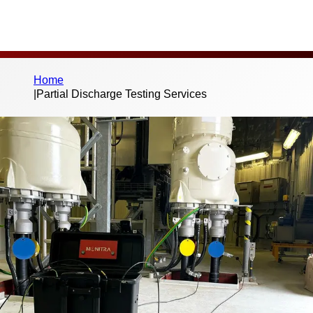
Home
|
Partial Discharge Testing Services