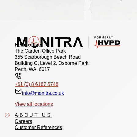
Head office
The Garden Office Park
355 Scarborough Beach Road
Building C, Level 2, Osborne Park
Perth, WA, 6017
+61 (0) 8 6187 5748
info@monitra.co.uk
View all locations
ABOUT US
Careers
Customer References