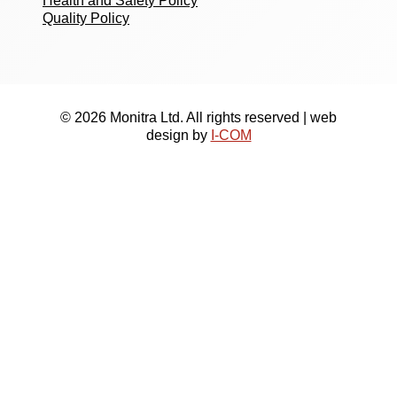
Health and Safety Policy
Quality Policy
© 2026 Monitra Ltd. All rights reserved | web
design by
I-COM