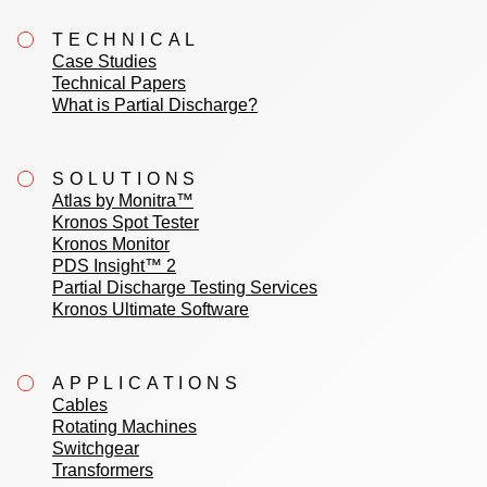
TECHNICAL
Case Studies
Technical Papers
What is Partial Discharge?
SOLUTIONS
Atlas by Monitra™
Kronos Spot Tester
Kronos Monitor
PDS Insight™ 2
Partial Discharge Testing Services
Kronos Ultimate Software
APPLICATIONS
Cables
Rotating Machines
Switchgear
Transformers