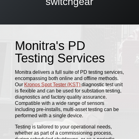
switchgear
Monitra's PD
Testing Services
Monitra delivers a full suite of PD testing services,
encompassing both online and offline methods.
Our
Kronos Spot Tester (KST)
diagnostic test unit
is flexible and can be used for substation testing,
diagnostics and factory quality assurance.
Compatible with a wide range of sensors
including pre-installs, multi-asset testing can be
performed with a single device.
Testing is tailored to your operational needs,
whether as part of a commissioning process,