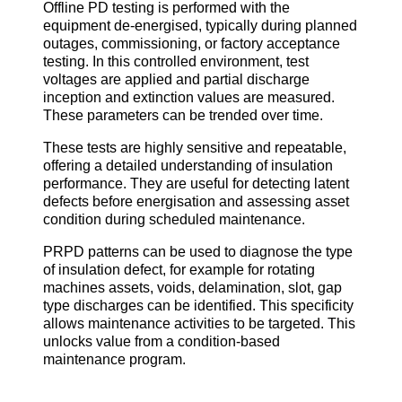
Offline PD testing is performed with the
equipment de-energised, typically during planned
outages, commissioning, or factory acceptance
testing. In this controlled environment, test
voltages are applied and partial discharge
inception and extinction values are measured.
These parameters can be trended over time.
These tests are highly sensitive and repeatable,
offering a detailed understanding of insulation
performance. They are useful for detecting latent
defects before energisation and assessing asset
condition during scheduled maintenance.
PRPD patterns can be used to diagnose the type
of insulation defect, for example for rotating
machines assets, voids, delamination, slot, gap
type discharges can be identified. This specificity
allows maintenance activities to be targeted. This
unlocks value from a condition-based
maintenance program.