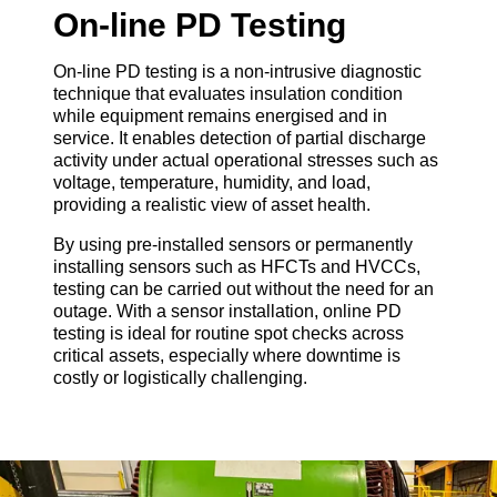
On-line PD Testing
On-line PD testing is a non-intrusive diagnostic
technique that evaluates insulation condition
while equipment remains energised and in
service. It enables detection of partial discharge
activity under actual operational stresses such as
voltage, temperature, humidity, and load,
providing a realistic view of asset health.
By using pre-installed sensors or permanently
installing sensors such as HFCTs and HVCCs,
testing can be carried out without the need for an
outage. With a sensor installation, online PD
testing is ideal for routine spot checks across
critical assets, especially where downtime is
costly or logistically challenging.