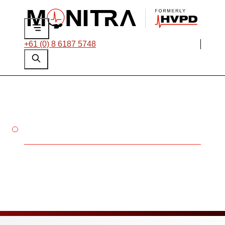
+61 (0) 8 6187 5748
POWER YOUR FUTURE AT
MONITRA
Careers