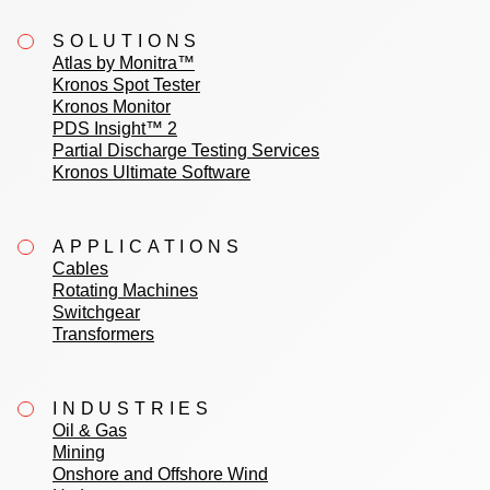
SOLUTIONS
Atlas by Monitra™
Kronos Spot Tester
Kronos Monitor
PDS Insight™ 2
Partial Discharge Testing Services
Kronos Ultimate Software
APPLICATIONS
Cables
Rotating Machines
Switchgear
Transformers
INDUSTRIES
Oil & Gas
Mining
Onshore and Offshore Wind