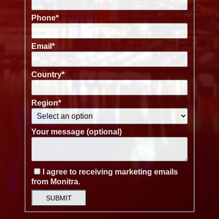
Phone
*
Email
*
Country
*
Region
*
Your message (optional)
I agree to receiving marketing emails
from Monitra.
SUBMIT