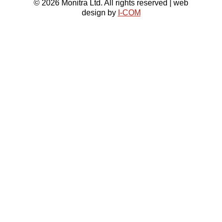
© 2026 Monitra Ltd. All rights reserved | web
design by
I-COM