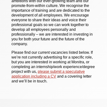
ambitions with our ever-growing team and our
promote-from-within culture. We recognise the
importance of training and are dedicated to the
development of all employees. We encourage
everyone to share their ideas and voice their
professional goals so we can work together to
develop all employees personally and
professionally – we are interested in investing in
you for both your future and the future of the
company.
Please find our current vacancies listed below. If
we’re not currently advertising for a specific role,
but you are interested in working at Monitra, or
completing an internship/work experience/degree
project with us,
please submit a speculative
application including a CV
and a covering letter
and we’ll be in touch.