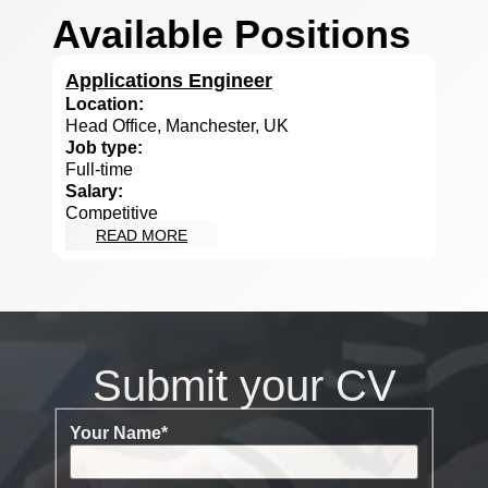
Available Positions
Applications Engineer
Location:
Head Office, Manchester, UK
Job type:
Full-time
Salary:
Competitive
READ MORE
Submit your CV
Your Name
*