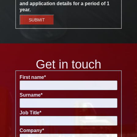
and application details for a period of 1
year.
SUBMIT
Get in touch
First name
*
Surname
*
Job Title
*
Company
*