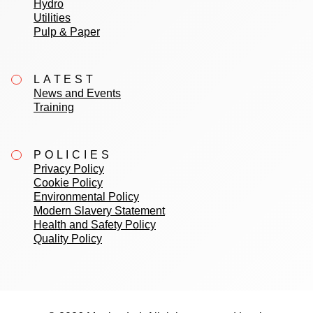
Hydro
Utilities
Pulp & Paper
LATEST
News and Events
Training
POLICIES
Privacy Policy
Cookie Policy
Environmental Policy
Modern Slavery Statement
Health and Safety Policy
Quality Policy