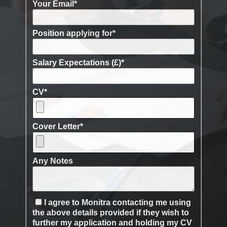
Your Email
*
Position applying for
*
Salary Expectations (£)
*
CV
*
Cover Letter
*
Any Notes
I agree to Monitra contacting me using
the above details provided if they wish to
further my application and holding my CV