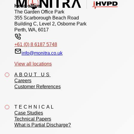
Head office
The Garden Office Park
355 Scarborough Beach Road
Building C, Level 2, Osborne Park
Perth, WA, 6017
+61 (0) 8 6187 5748
info@monitra.co.uk
View all locations
ABOUT US
Careers
Customer References
TECHNICAL
Case Studies
Technical Papers
What is Partial Discharge?