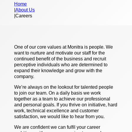
Home
|
About Us
|
Careers
One of our core values at Monitra is people. We
want to nurture and motivate our staff for the
continued benefit of the business and recruit
perceptive individuals who are determined to
expand their knowledge and grow with the
company.
We’re always on the lookout for talented people
to join our team. On a daily basis we work
together as a team to achieve our professional
and personal goals. If you thrive on initiative, hard
work, technical excellence and customer
satisfaction, we would like to hear from you.
We are confident we can fulfil your career