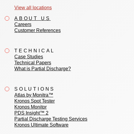
View all locations
ABOUT US
Careers
Customer References
TECHNICAL
Case Studies
Technical Papers
What is Partial Discharge?
SOLUTIONS
Atlas by Monitra™
Kronos Spot Tester
Kronos Monitor
PDS Insight™ 2
Partial Discharge Testing Services
Kronos Ultimate Software