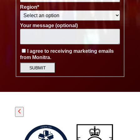
Region
*
Your message (optional)
I agree to receiving marketing emails
from Monitra.
SUBMIT