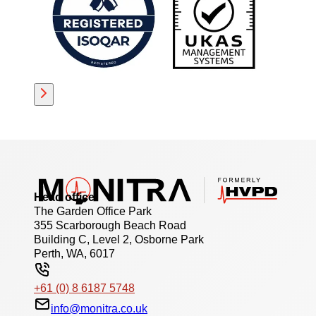
Head office
The Garden Office Park
355 Scarborough Beach Road
Building C, Level 2, Osborne Park
Perth, WA, 6017
+61 (0) 8 6187 5748
info@monitra.co.uk