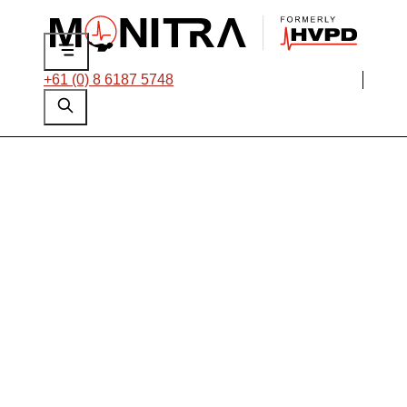
+61 (0) 8 6187 5748
Critical Motor
Failure Avoided with
Targeted
Intervention at an
African Oil & Gas
Platform