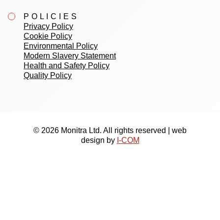
POLICIES
Privacy Policy
Cookie Policy
Environmental Policy
Modern Slavery Statement
Health and Safety Policy
Quality Policy
© 2026 Monitra Ltd. All rights reserved | web
design by
I-COM