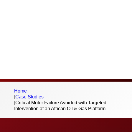
Thank you for your interest in this case
study and the work we do. Please fill out the
below form to begin the download – we
don’t send spam or share your information
with third parties.
Home
|
Case Studies
|
Critical Motor Failure Avoided with Targeted
Intervention at an African Oil & Gas Platform