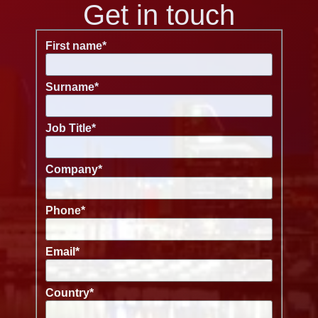
Get in touch
First name
*
Surname
*
Job Title
*
Company
*
Phone
*
Email
*
Country
*