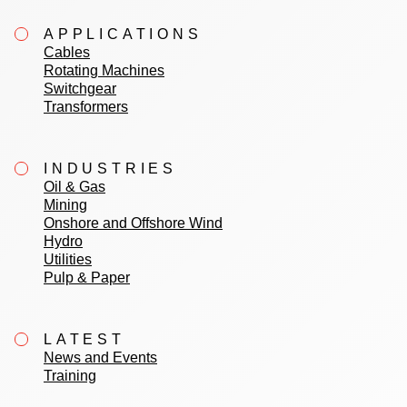
APPLICATIONS
Cables
Rotating Machines
Switchgear
Transformers
INDUSTRIES
Oil & Gas
Mining
Onshore and Offshore Wind
Hydro
Utilities
Pulp & Paper
LATEST
News and Events
Training