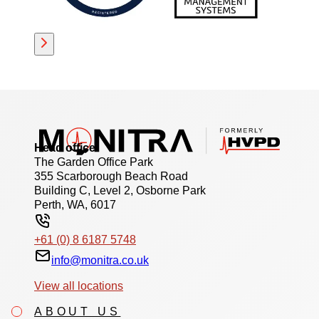
Head office
The Garden Office Park
355 Scarborough Beach Road
Building C, Level 2, Osborne Park
Perth, WA, 6017
+61 (0) 8 6187 5748
info@monitra.co.uk
View all locations
ABOUT US