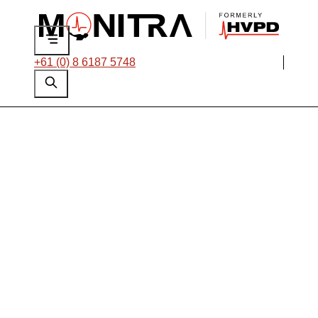
+61 (0) 8 6187 5748
On-line PD
Monitoring of a 34.5
kV Switchboard for
a USA Steel Mill
Thank you for your interest in this case
study and the work we do. Please fill out the