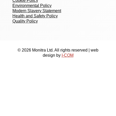
Cookie Policy
Environmental Policy
Modern Slavery Statement
Health and Safety Policy
Quality Policy
© 2026 Monitra Ltd. All rights reserved | web
design by
I-COM