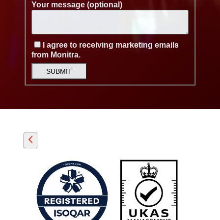
Your message (optional)
I agree to receiving marketing emails
from Monitra.
SUBMIT