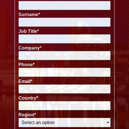
Surname
*
Job Title
*
Company
*
Phone
*
Email
*
Country
*
Region
*