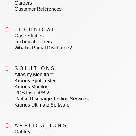
Careers
Customer References
TECHNICAL
Case Studies
Technical Papers
What is Partial Discharge?
SOLUTIONS
Atlas by Monitra™
Kronos Spot Tester
Kronos Monitor
PDS Insight™ 2
Partial Discharge Testing Services
Kronos Ultimate Software
APPLICATIONS
Cables