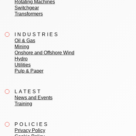
Rotating Machines
Switchgear
Transformers
INDUSTRIES
Oil & Gas
Mining
Onshore and Offshore Wind
Hydro
Utilities
Pulp & Paper
LATEST
News and Events
Training
POLICIES
Privacy Policy