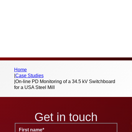
below form to begin the download – we
don’t send spam or share your information
with third parties.
Home
|
Case Studies
|
On-line PD Monitoring of a 34.5 kV Switchboard
for a USA Steel Mill
Get in touch
First name
*