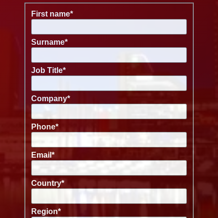
First name
*
Surname
*
Job Title
*
Company
*
Phone
*
Email
*
Country
*
Region
*