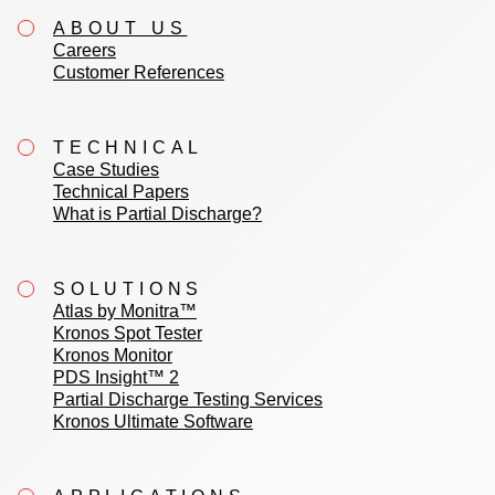
ABOUT US
Careers
Customer References
TECHNICAL
Case Studies
Technical Papers
What is Partial Discharge?
SOLUTIONS
Atlas by Monitra™
Kronos Spot Tester
Kronos Monitor
PDS Insight™ 2
Partial Discharge Testing Services
Kronos Ultimate Software