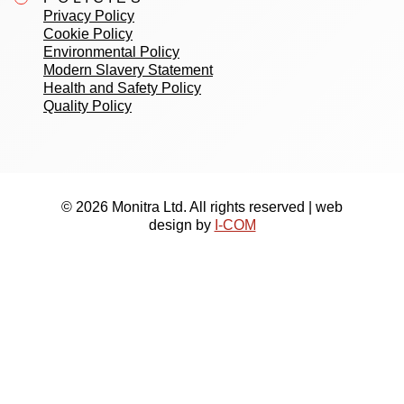
Privacy Policy
Cookie Policy
Environmental Policy
Modern Slavery Statement
Health and Safety Policy
Quality Policy
© 2026 Monitra Ltd. All rights reserved | web
design by
I-COM