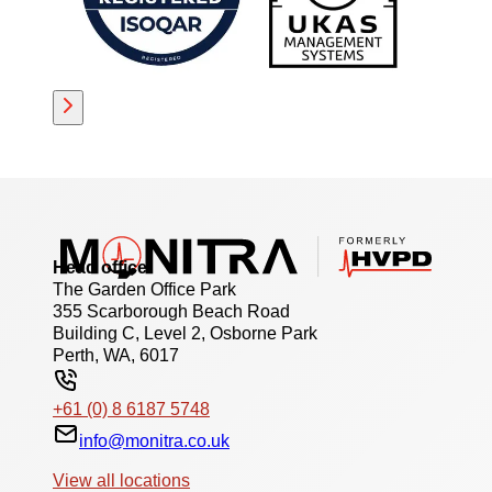
Head office
The Garden Office Park
355 Scarborough Beach Road
Building C, Level 2, Osborne Park
Perth, WA, 6017
+61 (0) 8 6187 5748
info@monitra.co.uk
View all locations