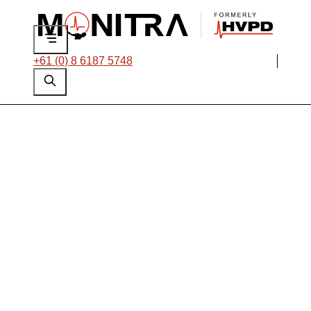
+61 (0) 8 6187 5748
Offline PD Testing
of Entire HV Motor
and Generator Fleet
as part of Reliability
Campaign