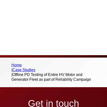
Thank you for your interest in this case
study and the work we do. Please fill out the
below form to begin the download – we
don’t send spam or share your information
with third parties.
Home
|
Case Studies
|
Offline PD Testing of Entire HV Motor and
Generator Fleet as part of Reliability Campaign
Get in touch