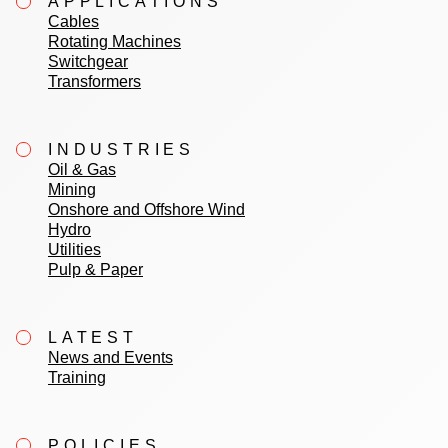
APPLICATIONS
Cables
Rotating Machines
Switchgear
Transformers
INDUSTRIES
Oil & Gas
Mining
Onshore and Offshore Wind
Hydro
Utilities
Pulp & Paper
LATEST
News and Events
Training
POLICIES