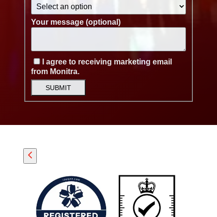
Your message (optional)
I agree to receiving marketing email
from Monitra.
SUBMIT