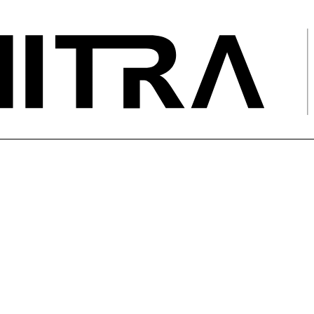
 Discharge Testing