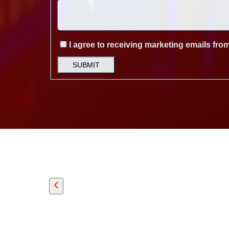
I agree to receiving marketing emails fro
SUBMIT