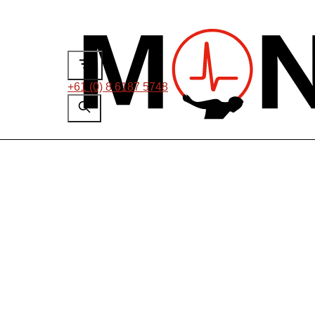
+61 (0) 8 6187 5748
On-line Partial