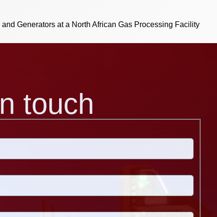
s and Generators at a North African Gas Processing Facility
in touch