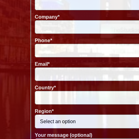
Company
*
Phone
*
Email
*
Country
*
Region
*
Your message (optional)