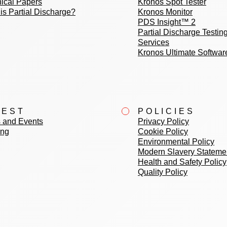
ical Papers
Kronos Spot Tester
is Partial Discharge?
Kronos Monitor
PDS Insight™ 2
Partial Discharge Testin
Services
Kronos Ultimate Softwar
TEST
POLICIES
 and Events
Privacy Policy
ing
Cookie Policy
Environmental Policy
Modern Slavery Stateme
Health and Safety Policy
Quality Policy