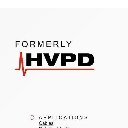
APPLICATIONS
Cables