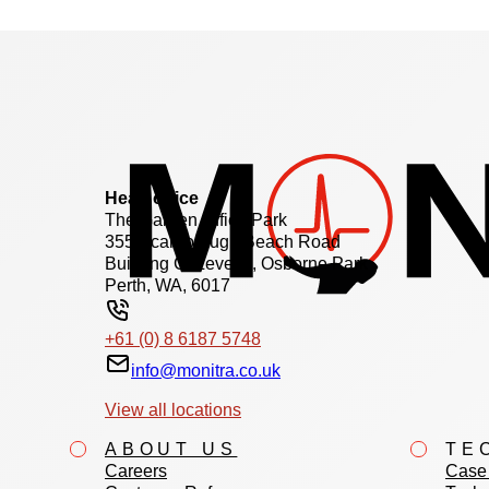
Head office
The Garden Office Park
355 Scarborough Beach Road
Building C, Level 2, Osborne Park
Perth, WA, 6017
+61 (0) 8 6187 5748
info@monitra.co.uk
View all locations
ABOUT US
TE
Careers
Case 