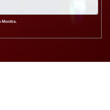
m Monitra.