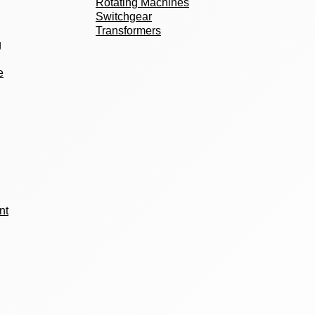
Rotating Machines
Switchgear
Transformers
g
e
nt