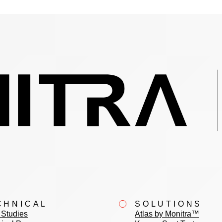
CHNICAL
SOLUTIONS
Studies
Atlas by Monitra™