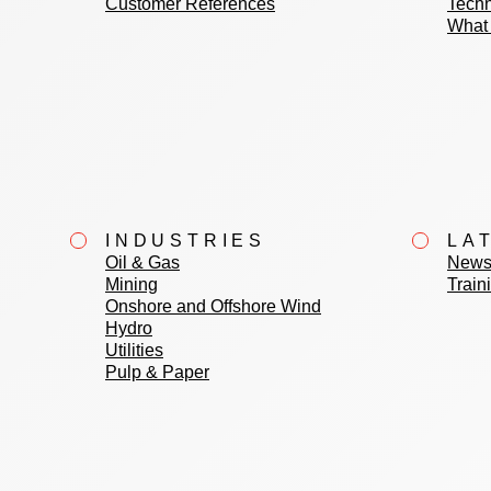
Customer References
Techn
What 
INDUSTRIES
LA
Oil & Gas
News
Mining
Train
Onshore and Offshore Wind
Hydro
Utilities
Pulp & Paper