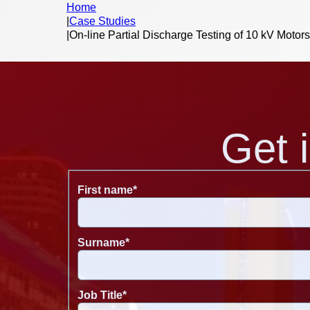
Home
|
Case Studies
|
On-line Partial Discharge Testing of 10 kV Motor
Get 
First name
*
Surname
*
Job Title
*